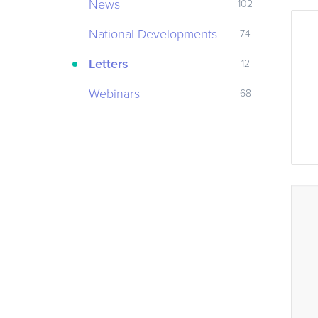
News
102
National Developments
74
Letters
12
Webinars
68