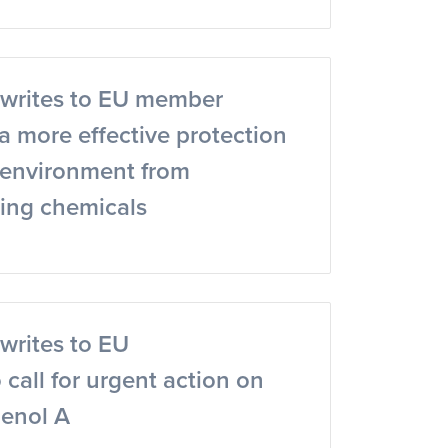
writes to EU member
r a more effective protection
e environment from
ting chemicals
writes to EU
call for urgent action on
henol A