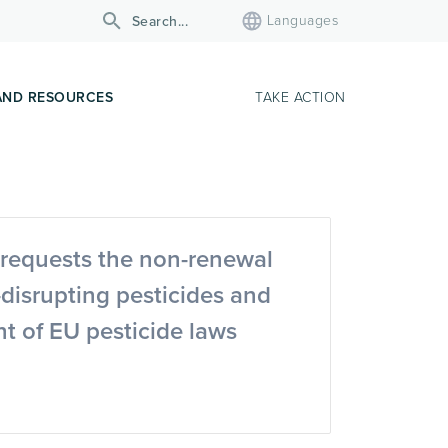
Languages
AND RESOURCES
TAKE ACTION
requests the non-renewal
-disrupting pesticides and
t of EU pesticide laws