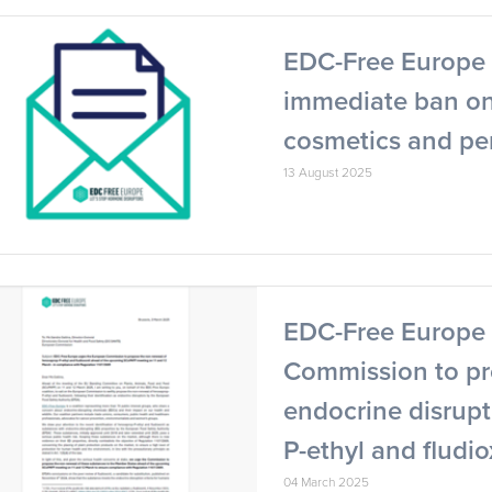
EDC-Free Europe C
immediate ban on
cosmetics and pe
13 August 2025
EDC-Free Europe 
Commission to pr
endocrine disrupt
P-ethyl and fludio
04 March 2025