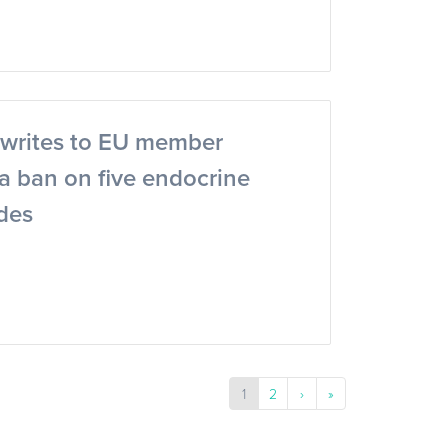
writes to EU member
r a ban on five endocrine
ides
1
2
›
»