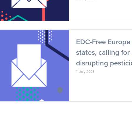
EDC-Free Europe 
states, calling fo
disrupting pestic
11 July 2023