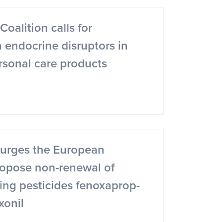
oalition calls for
 endocrine disruptors in
rsonal care products
urges the European
opose non-renewal of
ing pesticides fenoxaprop-
xonil