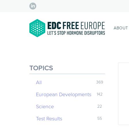
ABOUT
TOPICS
All
369
European Developments
142
Science
22
Test Results
55