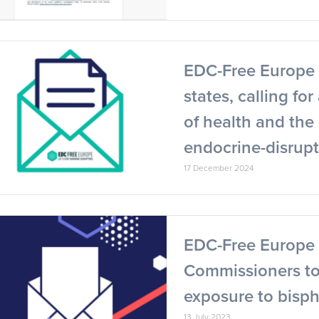
EDC-Free Europe 
states, calling fo
of health and th
endocrine-disrup
17 December 2024
EDC-Free Europe 
Commissioners to 
exposure to bisp
13 July 2023