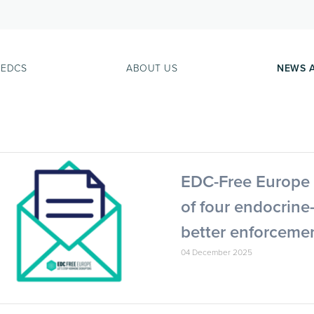
 EDCS
ABOUT US
NEWS 
EDC-Free Europe 
of four endocrine
better enforcemen
04 December 2025