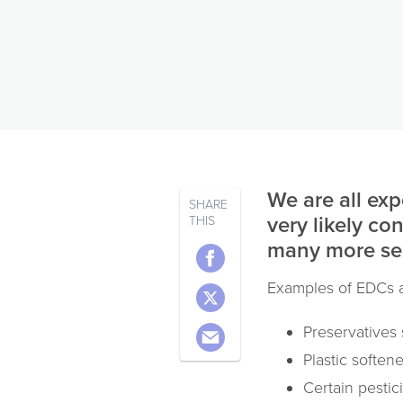
We are all exp
SHARE
very likely co
THIS
many more ser
Examples of EDCs a
Preservatives
Plastic soften
Certain pestic