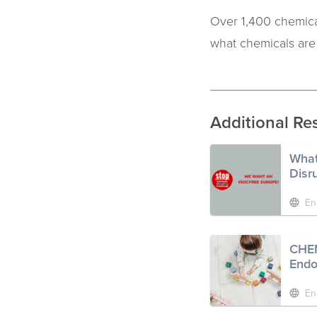
Over 1,400 chemic
what chemicals ar
Additional Re
What
Disr
En
CHEM
Endo
En