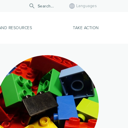
Languages
AND RESOURCES
TAKE ACTION