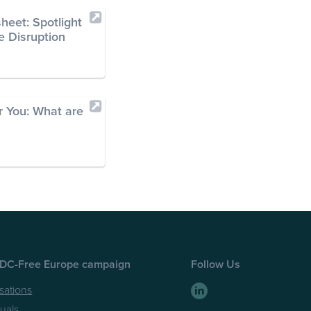
heet: Spotlight
e Disruption
 You: What are
EDC-Free Europe campaign
Follow Us
sations
duals