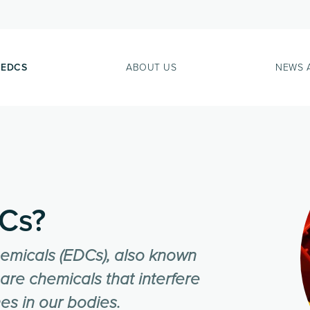
 EDCS
ABOUT US
NEWS 
Cs?
hemicals (EDCs), also known
are chemicals that interfere
es in our bodies.