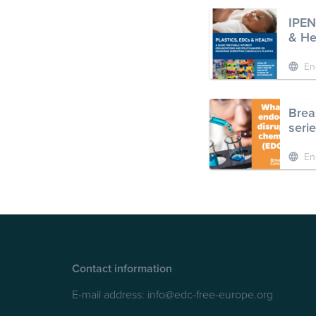
IPEN
& He
En
Brea
seri
En
Contact information
E-mail address:
info@edc-free-europe.org