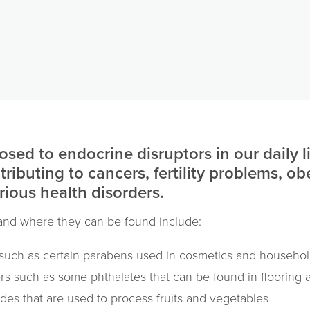
osed to endocrine disruptors in our daily l
ntributing to cancers, fertility problems, ob
ious health disorders.
nd where they can be found include:
 such as certain parabens used in cosmetics and househol
ers such as some phthalates that can be found in flooring
ides that are used to process fruits and vegetables