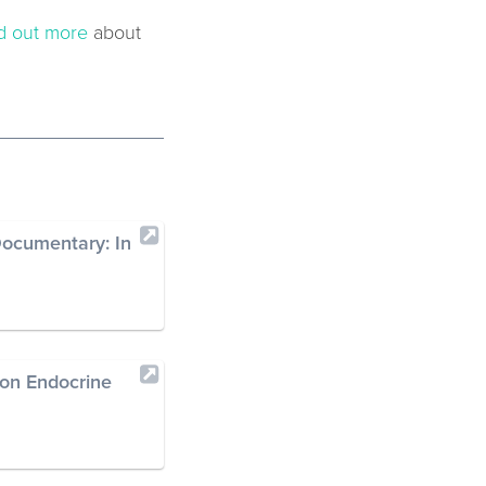
d out more
about
ocumentary: In
 on Endocrine