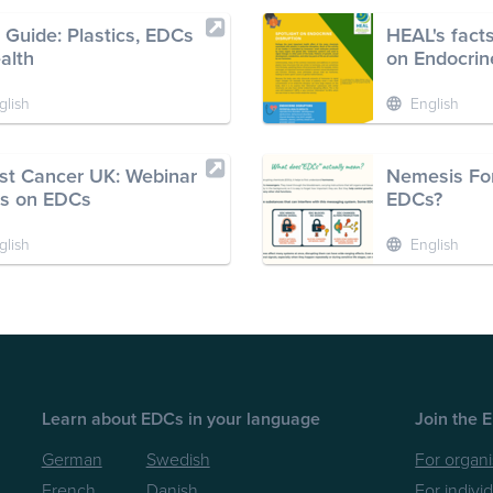
 Guide: Plastics, EDCs
HEAL's facts
alth
on Endocrin
glish
English
st Cancer UK: Webinar
Nemesis For
es on EDCs
EDCs?
glish
English
Learn about EDCs in your language
Join the 
German
Swedish
For organi
French
Danish
For indivi