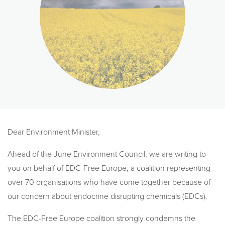
Dear Environment Minister,
Ahead of the June Environment Council, we are writing to
you on behalf of EDC-Free Europe, a coalition representing
over 70 organisations who have come together because of
our concern about endocrine disrupting chemicals (EDCs).
The EDC-Free Europe coalition strongly condemns the