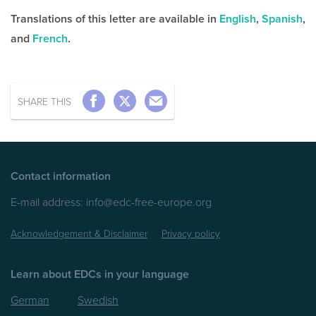
Translations of this letter are available in
English
,
Spanish
,
and
French
.
SHARE THIS
Contact information
E-mail address:
info@edc-free-europe.org
Acknowledgement & Disclaimer
Privacy policy
Learn about EDCs in your language
German
Swedish