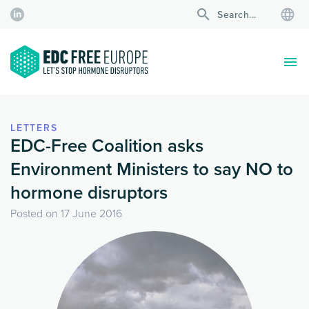
LETTERS
EDC-Free Coalition asks
Environment Ministers to say NO to
hormone disruptors
Posted on
17 June 2016