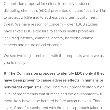
Commission proposal for criteria to identify endocrine
disrupting chemicals (EDCs) presented on June 15th. It will fail
to protect wildlife and to address this urgent public health
threat. We have reason for concern – over 1,300 studies
have linked EDC exposure to serious health problems
including infertility, diabetes, obesity, hormone-related
cancers and neurological disorders.
We see two major problems with the proposals which we ask
you to rectify:
1)
The Commission proposes to identify EDCs only if they
have been
proven
to cause adverse effects in humans or
non-target organisms
. Requiring this unprecedentedly high
level of proof means that humans and the environment will
most likely have to be harmed before action is taken. This
level of proof is incoherent with the usual approach taken in