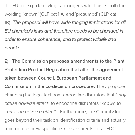
the EU for e.g. identifying carcinogens which uses both the
wording `known` (CLP cat 1 A) and `presumed` (CLP cat
1B).
The proposal will have wide ranging implications for all
EU chemicals laws and therefore needs to be changed in
order to ensure coherence, and to protect wildlife and
people.
2)
The Commission proposes amendments to
the Plant
Protection Product Regulation that alter the agreement
taken between Council, European Parliament and
Commission in the co-decision procedure.
They propose
changing the legal text from endocrine disruptors that “
may
cause adverse effect
” to endocrine disruptors “
known to
cause an adverse effect”
. Furthermore, the Commission
goes beyond their task on identification criteria and actually
reintroduces new specific risk assessments for all EDC