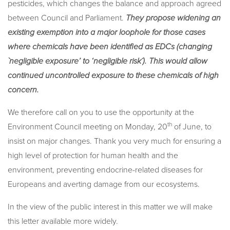
pesticides, which changes the balance and approach agreed
between Council and Parliament.
They propose widening an
existing exemption into a major loophole for those cases
where chemicals have been identified as EDCs (changing
`negligible exposure’ to ‘negligible risk´). This would allow
continued uncontrolled exposure to these chemicals of high
concern.
We therefore call on you to use the opportunity at the
th
Environment Council meeting on Monday, 20
of June, to
insist on major changes. Thank you very much for ensuring a
high level of protection for human health and the
environment, preventing endocrine-related diseases for
Europeans and averting damage from our ecosystems.
In the view of the public interest in this matter we will make
this letter available more widely.